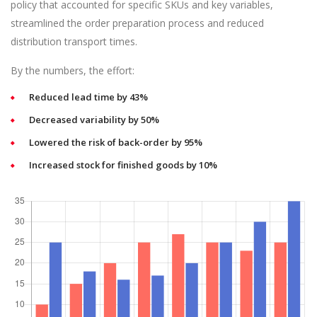
policy that accounted for specific SKUs and key variables,
streamlined the order preparation process and reduced
distribution transport times.
By the numbers, the effort:
Reduced lead time by 43%
Decreased variability by 50%
Lowered the risk of back-order by 95%
Increased stock for finished goods by 10%