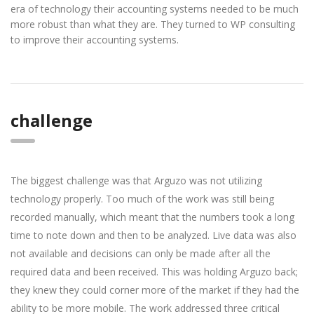
era of technology their accounting systems needed to be much
more robust than what they are. They turned to WP consulting
to improve their accounting systems.
challenge
The biggest challenge was that Arguzo was not utilizing
technology properly. Too much of the work was still being
recorded manually, which meant that the numbers took a long
time to note down and then to be analyzed. Live data was also
not available and decisions can only be made after all the
required data and been received. This was holding Arguzo back;
they knew they could corner more of the market if they had the
ability to be more mobile. The work addressed three critical