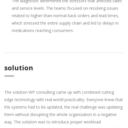
The diagnostic determined the stressors that affected sales
and service levels. The teams focused on resolving issues
related to higher-than-normal back-orders and lead times,
which stressed the entire supply chain and led to delays in
medications reaching consumers.
solution
The solution WP consulting came up with combined cutting
edge technology with real world practicality. Everyone knew that
the systems had to be updated, the real challenge was updating
them without disrupting the whole organization in a negative
way. The solution was to introduce proper workload