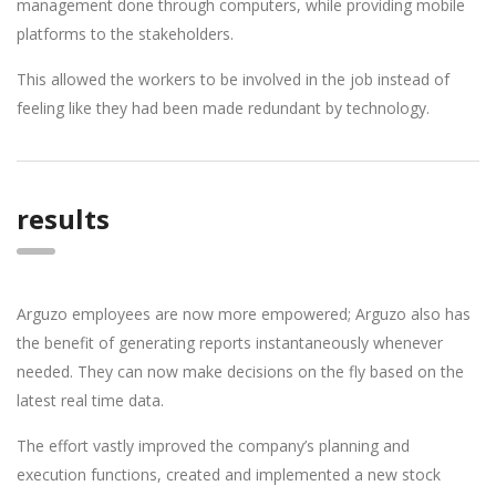
management done through computers, while providing mobile
platforms to the stakeholders.
This allowed the workers to be involved in the job instead of
feeling like they had been made redundant by technology.
results
Arguzo employees are now more empowered; Arguzo also has
the benefit of generating reports instantaneously whenever
needed. They can now make decisions on the fly based on the
latest real time data.
The effort vastly improved the company’s planning and
execution functions, created and implemented a new stock