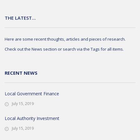
THE LATEST…
Here are some recent thoughts, articles and pieces of research.
Check out the News section or search via the Tags for all items.
RECENT NEWS
Local Government Finance
July 15, 2019
Local Authority Investment
July 15, 2019