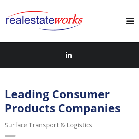
Leading Consumer
Products Companies
Surface Transport & Logistics