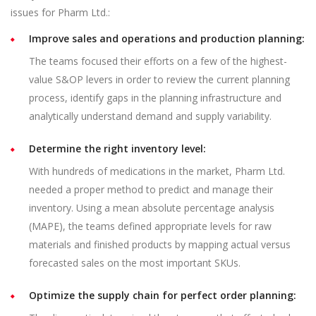
issues for Pharm Ltd.:
Improve sales and operations and production planning:
The teams focused their efforts on a few of the highest-
value S&OP levers in order to review the current planning
process, identify gaps in the planning infrastructure and
analytically understand demand and supply variability.
Determine the right inventory level:
With hundreds of medications in the market, Pharm Ltd.
needed a proper method to predict and manage their
inventory. Using a mean absolute percentage analysis
(MAPE), the teams defined appropriate levels for raw
materials and finished products by mapping actual versus
forecasted sales on the most important SKUs.
Optimize the supply chain for perfect order planning: