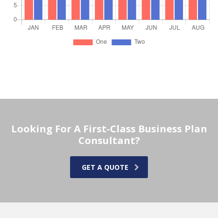
Looking For A First-Class Business Plan
Consultant?
GET A QUOTE