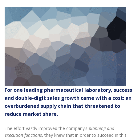
For one leading pharmaceutical laboratory, success
and double-digit sales growth came with a cost: an
overburdened supply chain that threatened to
reduce market share.
The effort vastly improved the company’s
planning and
execution functions
, they knew that in order to succeed in this