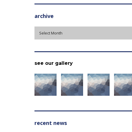
archive
archive
Select Month
see our gallery
recent news