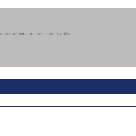
you or submit a business inquiry online.