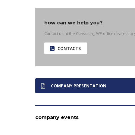
how can we help you?
Contact us at the Consulting WP office nearest to 
CONTACTS
COMPANY PRESENTATION
company events