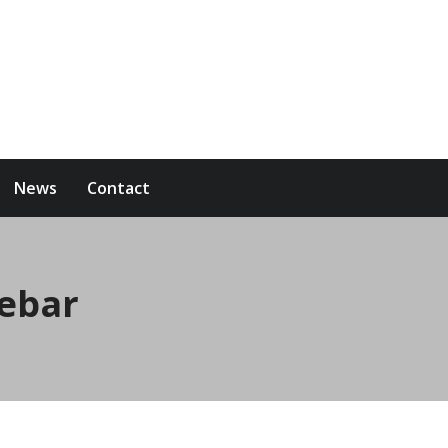
News
Contact
debar