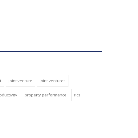
t
joint venture
joint ventures
oductivity
property performance
rics