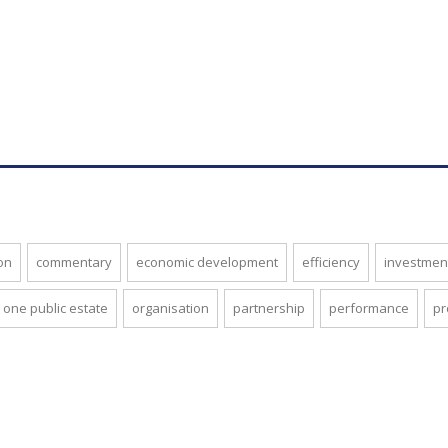
on
commentary
economic development
efficiency
investmen
one public estate
organisation
partnership
performance
pr