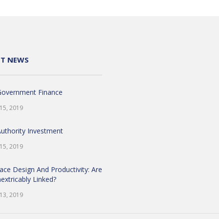
NT NEWS
Government Finance
 15, 2019
Authority Investment
 15, 2019
ace Design And Productivity: Are
extricably Linked?
 13, 2019