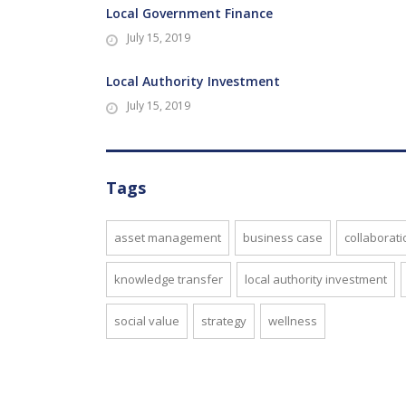
Local Government Finance
July 15, 2019
Local Authority Investment
July 15, 2019
Tags
asset management
business case
collaborati
knowledge transfer
local authority investment
social value
strategy
wellness