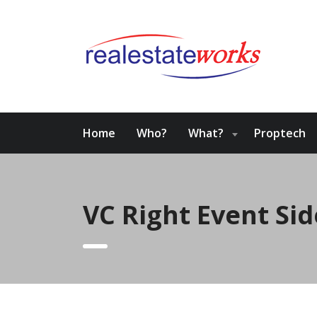
Home
Who?
What?
Proptech
VC Right Event Si