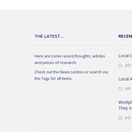
THE LATEST…
RECE
Local 
Here are some recent thoughts, articles
and pieces of research.
July
Check out the News section or search via
the Tags for all items.
Local 
July
Workpl
They In
July