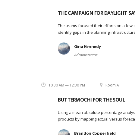
THE CAMPAIGN FOR DAYLIGHT SA
The teams focused their efforts on a few o
identify gaps in the planning infrastructu
Gina Kennedy
Administrator
10:30 AM — 12:30 PM
Room A
BUTTERMOCHI FOR THE SOUL
Using a mean absolute percentage analysi
products by mapping actual versus foreca
Brandon Copperfield