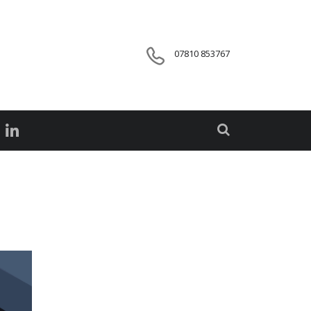
07810 853767