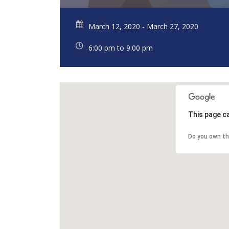
March 12, 2020 - March 27, 2020
6:00 pm to 9:00 pm
This page c
Do you own th