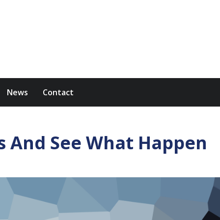
News
Contact
s And See What Happen