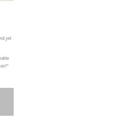
nd yet
pable
eas?”