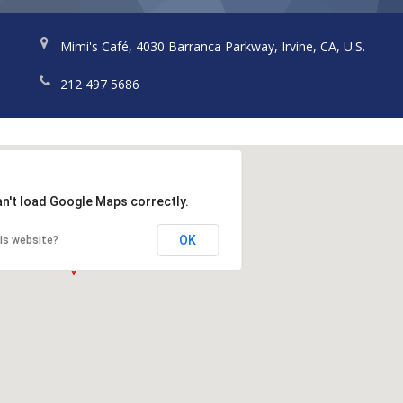
Mimi's Café, 4030 Barranca Parkway, Irvine, CA, U.S.
212 497 5686
an't load Google Maps correctly.
OK
is website?