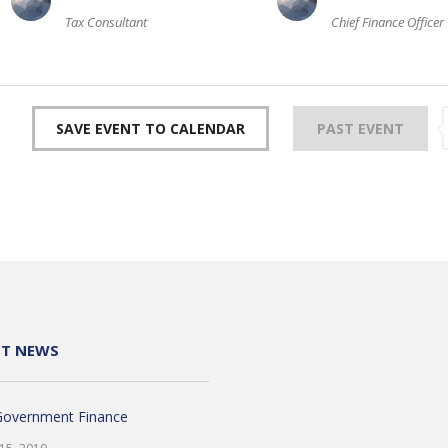
Tax Consultant
Chief Finance Officer
SAVE EVENT TO CALENDAR
PAST EVENT
NT NEWS
Government Finance