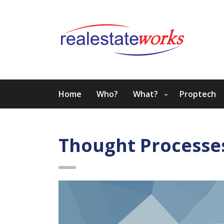
Home
Who?
What?
Proptech
Thought Processe