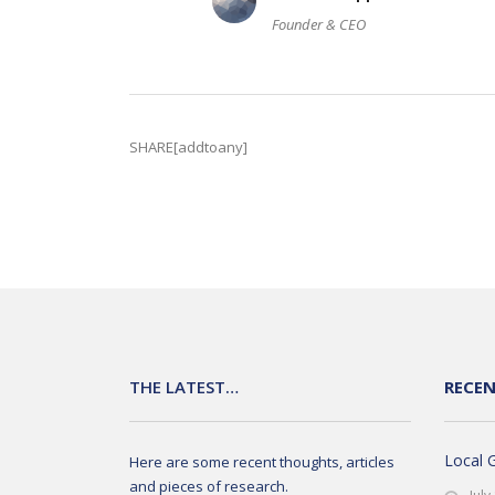
Founder & CEO
SHARE[addtoany]
THE LATEST…
RECE
Local 
Here are some recent thoughts, articles
and pieces of research.