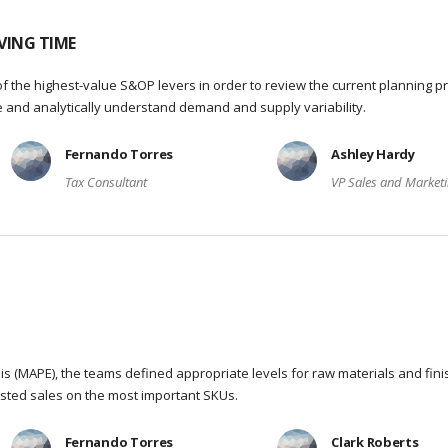
VING TIME
f the highest-value S&OP levers in order to review the current planning p
re and analytically understand demand and supply variability.
Fernando Torres
Ashley Hardy
Tax Consultant
VP Sales and Market
s (MAPE), the teams defined appropriate levels for raw materials and fin
sted sales on the most important SKUs.
Fernando Torres
Clark Roberts