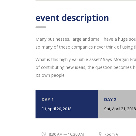
event description
Many businesses, large and small, have a huge sou
so many of these companies never think of using t
What is this highly valuable asset? Says Morgan Fra
of contributing new ideas, the question becomes h
Its own people.
DAY 1
DAY 2
Fri, April 20, 2018
Sat, April 21, 2018
8:30 AM — 10:30 AM
Room A