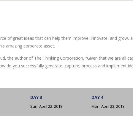
rce of great ideas that can help them improve, innovate, and grow, a
his amazing corporate asset.
ud, the author of The Thinking Corporation, “Given that we are all ca
ow do you successfully generate, capture, process and implement id
DAY 3
DAY 4
Sun, April 22, 2018
Mon, April 23, 2018